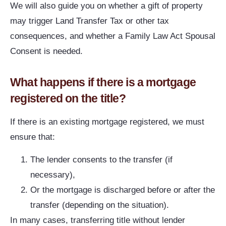
We will also guide you on whether a gift of property
may trigger Land Transfer Tax or other tax
consequences, and whether a Family Law Act Spousal
Consent is needed.
What happens if there is a mortgage
registered on the title?
If there is an existing mortgage registered, we must
ensure that:
The lender consents to the transfer (if
necessary),
Or the mortgage is discharged before or after the
transfer (depending on the situation).
In many cases, transferring title without lender