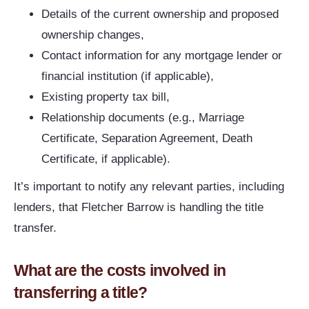
Details of the current ownership and proposed
ownership changes,
Contact information for any mortgage lender or
financial institution (if applicable),
Existing property tax bill,
Relationship documents (e.g., Marriage
Certificate, Separation Agreement, Death
Certificate, if applicable).
It’s important to notify any relevant parties, including
lenders, that Fletcher Barrow is handling the title
transfer.
What are the costs involved in
transferring a title?