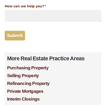
More Real Estate Practice Areas
Purchasing Property
Selling Property
Refinancing Property
Private Mortgages
Interim Closings