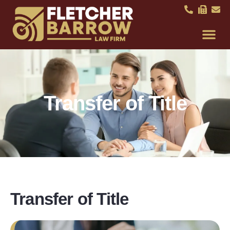
Transfer of Title
Transfer of Title