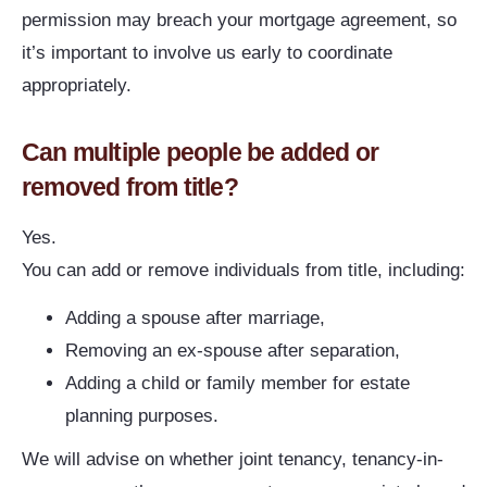
permission may breach your mortgage agreement, so
it’s important to involve us early to coordinate
appropriately.
Can multiple people be added or
removed from title?
Yes.
You can add or remove individuals from title, including:
Adding a spouse after marriage,
Removing an ex-spouse after separation,
Adding a child or family member for estate
planning purposes.
We will advise on whether joint tenancy, tenancy-in-