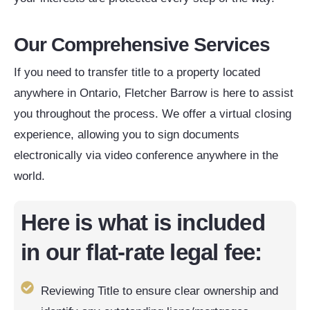
Our Comprehensive Services
If you need to transfer title to a property located
anywhere in Ontario, Fletcher Barrow is here to assist
you throughout the process. We offer a virtual closing
experience, allowing you to sign documents
electronically via video conference anywhere in the
world.
Here is what is included
in our flat-rate legal fee:
Reviewing Title to ensure clear ownership and