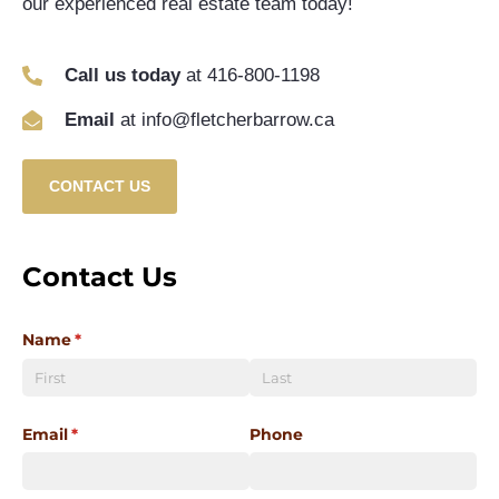
our experienced real estate team today!
Call us today
at 416-800-1198
Email
at info@fletcherbarrow.ca
CONTACT US