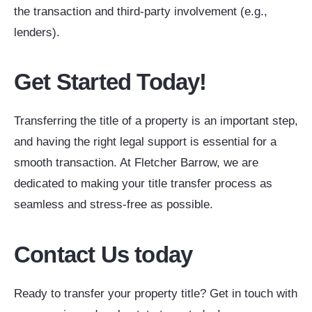
the transaction and third-party involvement (e.g.,
lenders).
Get Started Today!
Transferring the title of a property is an important step,
and having the right legal support is essential for a
smooth transaction. At Fletcher Barrow, we are
dedicated to making your title transfer process as
seamless and stress-free as possible.
Contact Us today
Ready to transfer your property title? Get in touch with