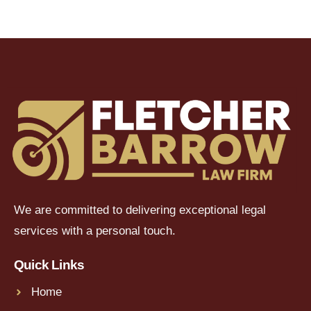
We are committed to delivering exceptional legal
services with a personal touch.
Quick Links
Home