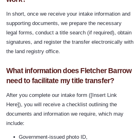
In short, once we receive your intake information and
supporting documents, we prepare the necessary
legal forms, conduct a title search (if required), obtain
signatures, and register the transfer electronically with
the land registry office.
What information does Fletcher Barrow
need to facilitate my title transfer?
After you complete our intake form ([Insert Link
Here]), you will receive a checklist outlining the
documents and information we require, which may
include:
Government-issued photo ID,