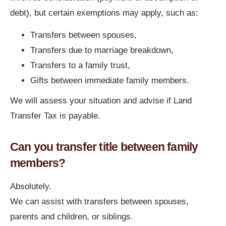
debt), but certain exemptions may apply, such as:
Transfers between spouses,
Transfers due to marriage breakdown,
Transfers to a family trust,
Gifts between immediate family members.
We will assess your situation and advise if Land
Transfer Tax is payable.
Can you transfer title between family
members?
Absolutely.
We can assist with transfers between spouses,
parents and children, or siblings.