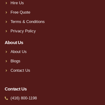
Hire Us
Free Quote
Terms & Conditions
Privacy Policy
About Us
About Us
Blogs
Contact Us
Contact Us
(416) 800-1198