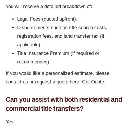
You will receive a detailed breakdown of:
Legal Fees (quoted upfront),
Disbursements such as title search costs,
registration fees, and land transfer tax (if
applicable),
Title Insurance Premium (if required or
recommended).
If you would like a personalized estimate, please
contact us or request a quote here:
Get Quote
.
Can you assist with both residential and
commercial title transfers?
Yes!