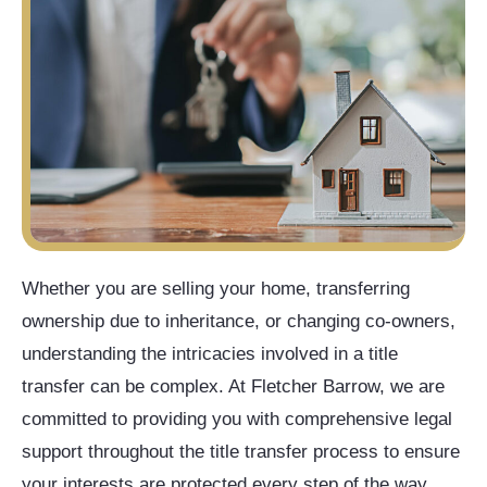
Whether you are selling your home, transferring
ownership due to inheritance, or changing co-owners,
understanding the intricacies involved in a title
transfer can be complex. At Fletcher Barrow, we are
committed to providing you with comprehensive legal
support throughout the title transfer process to ensure
your interests are protected every step of the way.