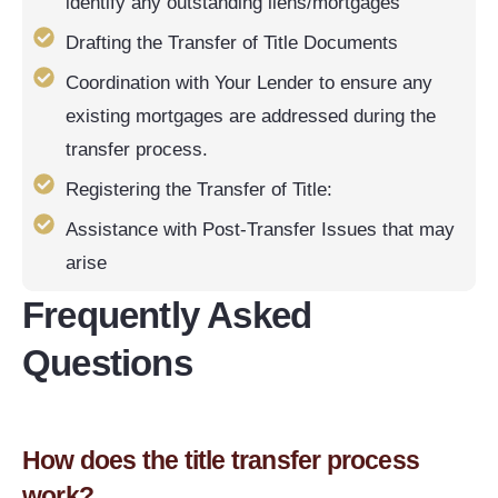
identify any outstanding liens/mortgages
Drafting the Transfer of Title Documents
Coordination with Your Lender to ensure any
existing mortgages are addressed during the
transfer process.
Registering the Transfer of Title:
Assistance with Post-Transfer Issues that may
arise
Frequently Asked
Questions
How does the title transfer process
work?