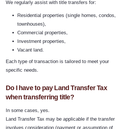
We regularly assist with title transfers for:
Residential properties (single homes, condos,
townhouses),
Commercial properties,
Investment properties,
Vacant land.
Each type of transaction is tailored to meet your
specific needs.
Do I have to pay Land Transfer Tax
when transferring title?
In some cases, yes.
Land Transfer Tax may be applicable if the transfer
involves consideration (payment or assumption of