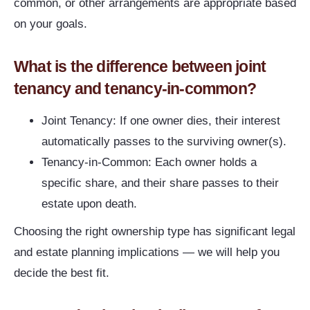
common, or other arrangements are appropriate based
on your goals.
What is the difference between joint
tenancy and tenancy-in-common?
Joint Tenancy: If one owner dies, their interest
automatically passes to the surviving owner(s).
Tenancy-in-Common: Each owner holds a
specific share, and their share passes to their
estate upon death.
Choosing the right ownership type has significant legal
and estate planning implications — we will help you
decide the best fit.