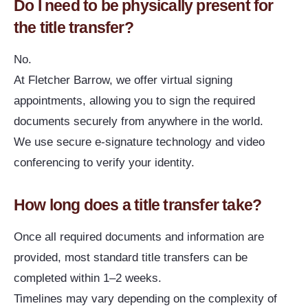
Do I need to be physically present for
the title transfer?
No.
At Fletcher Barrow, we offer virtual signing
appointments, allowing you to sign the required
documents securely from anywhere in the world.
We use secure e-signature technology and video
conferencing to verify your identity.
How long does a title transfer take?
Once all required documents and information are
provided, most standard title transfers can be
completed within 1–2 weeks.
Timelines may vary depending on the complexity of