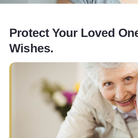
Protect Your Loved One
Wishes.