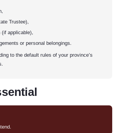
h,
ate Trustee),
(if applicable),
ngements or personal belongings.
rding to the default rules of your province’s
s.
sential
ntend.