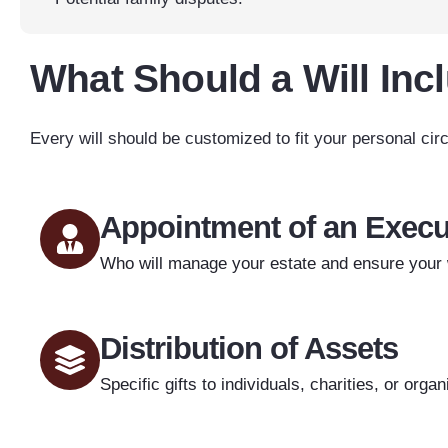
What Should a Will Inc
Every will should be customized to fit your personal cir
Appointment of an Execu
Who will manage your estate and ensure your w
Distribution of Assets
Specific gifts to individuals, charities, or organ