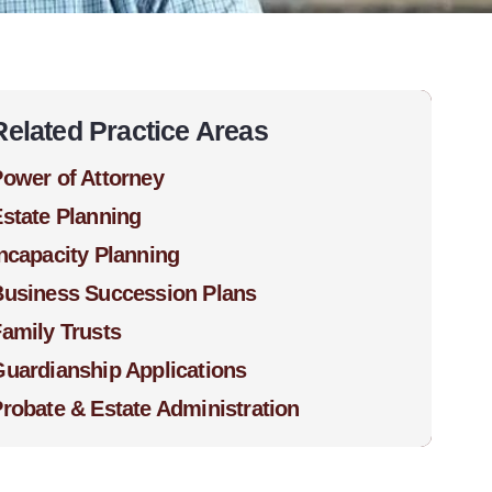
Related Practice Areas
ower of Attorney
state Planning
ncapacity Planning
Business Succession Plans
amily Trusts
uardianship Applications
robate & Estate Administration