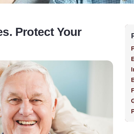
s. Protect Your
P
E
I
F
G
P