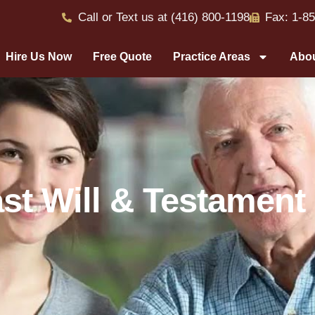
Call or Text us at (416) 800-1198
Fax: 1-8
Hire Us Now
Free Quote
Practice Areas
Abou
st Will & Testament