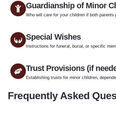
Guardianship of Minor C
Who will care for your children if both parents
Special Wishes
Instructions for funeral, burial, or specific m
Trust Provisions (if need
Establishing trusts for minor children, dependen
Frequently Asked Ques