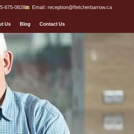
55-675-0828
Email: reception@fletcherbarrow.ca
t Us
Blog
Contact Us