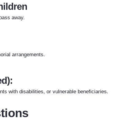
hildren
 pass away.
emorial arrangements.
ed):
ts with disabilities, or vulnerable beneficiaries.
tions