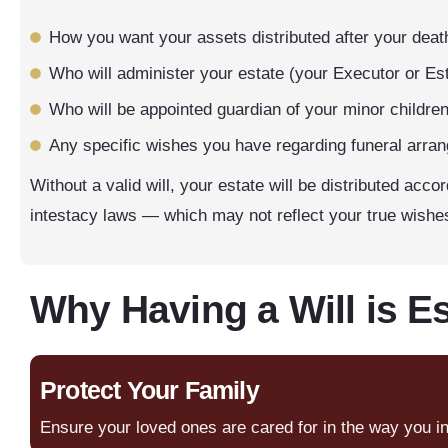
How you want your assets distributed after your deat
Who will administer your estate (your Executor or Est
Who will be appointed guardian of your minor children 
Any specific wishes you have regarding funeral arra
Without a valid will, your estate will be distributed acco
intestacy laws — which may not reflect your true wishe
Why Having a Will is Es
Protect Your Family
Ensure your loved ones are cared for in the way you i