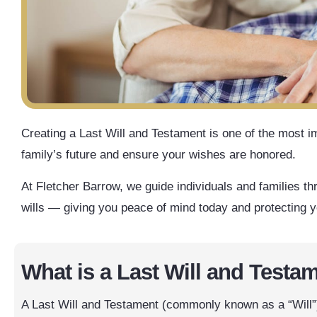
Creating a Last Will and Testament is one of the most i
family’s future and ensure your wishes are honored.
At Fletcher Barrow, we guide individuals and families th
wills — giving you peace of mind today and protecting 
What is a Last Will and Testa
A Last Will and Testament (commonly known as a “Will”) 