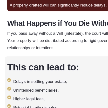
A properly drafted will can significantly reduce delays
What Happens if You Die Witho
If you pass away without a Will (intestate), the court wi
Your property will be distributed according to rigid go
relationships or intentions.
This can lead to:
Delays in settling your estate,
Unintended beneficiaries,
Higher legal fees,
Potential family disputes.