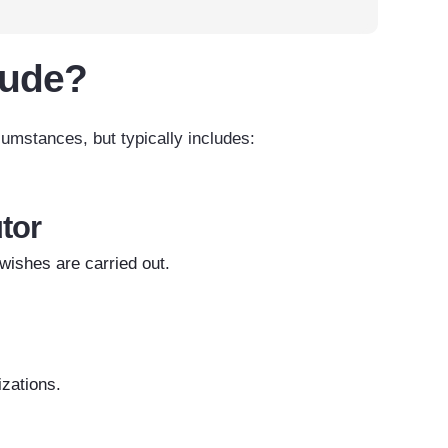
lude?
cumstances, but typically includes:
tor
ishes are carried out.
izations.