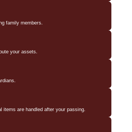
ong family members.
bute your assets.
ardians.
 items are handled after your passing.