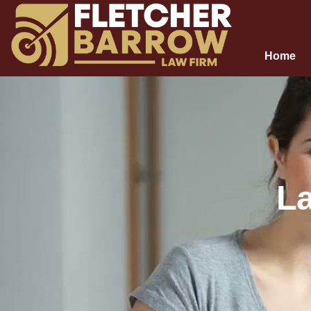
Home
La