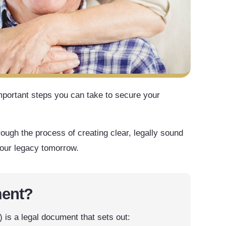
mportant steps you can take to secure your
rough the process of creating clear, legally sound
your legacy tomorrow.
ment?
is a legal document that sets out: