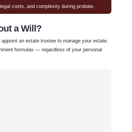
, legal costs, and complexity during probate.
ut a Will?
ll appoint an estate trustee to manage your estate.
vernment formulas — regardless of your personal