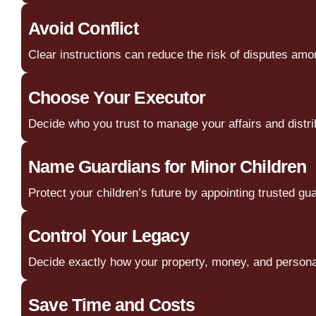
Avoid Conflict
Clear instructions can reduce the risk of disputes am
Choose Your Executor
Decide who you trust to manage your affairs and distri
Name Guardians for Minor Children
Protect your children’s future by appointing trusted gu
Control Your Legacy
Decide exactly how your property, money, and personal
Save Time and Costs