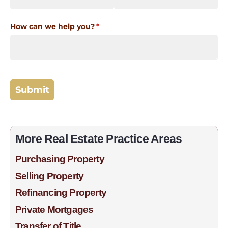
More Real Estate Practice Areas
Purchasing Property
Selling Property
Refinancing Property
Private Mortgages
Transfer of Title