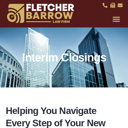
Interim Closings
Helping You Navigate
Every Step of Your New