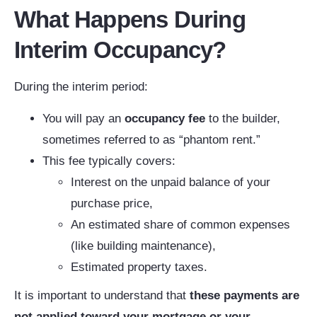
What Happens During
Interim Occupancy?
During the interim period:
You will pay an
occupancy fee
to the builder,
sometimes referred to as “phantom rent.”
This fee typically covers:
Interest on the unpaid balance of your
purchase price,
An estimated share of common expenses
(like building maintenance),
Estimated property taxes.
It is important to understand that
these payments are
not applied toward your mortgage
or your