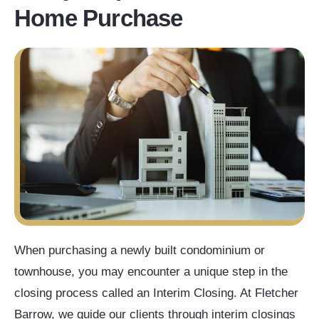
Home Purchase
When purchasing a newly built condominium or
townhouse, you may encounter a unique step in the
closing process called an Interim Closing. At Fletcher
Barrow, we guide our clients through interim closings