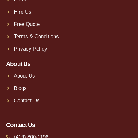
Hire Us
Free Quote
Terms & Conditions
Privacy Policy
About Us
About Us
Blogs
Contact Us
Contact Us
(416) 800-1198