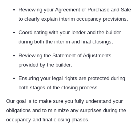
Reviewing your Agreement of Purchase and Sale
to clearly explain interim occupancy provisions,
Coordinating with your lender and the builder
during both the interim and final closings,
Reviewing the Statement of Adjustments
provided by the builder,
Ensuring your legal rights are protected during
both stages of the closing process.
Our goal is to make sure you fully understand your
obligations and to minimize any surprises during the
occupancy and final closing phases.