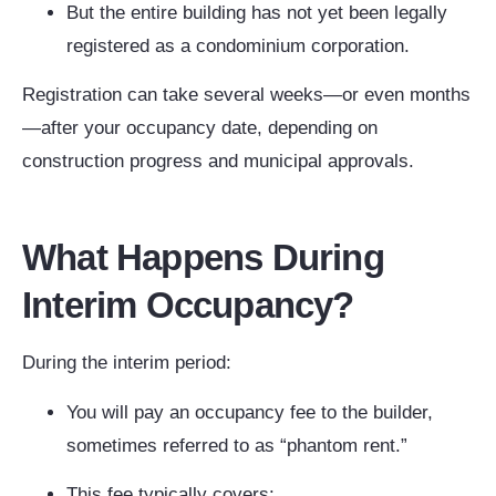
But the entire building has not yet been legally
registered as a condominium corporation.
Registration can take several weeks—or even months
—after your occupancy date, depending on
construction progress and municipal approvals.
What Happens During
Interim Occupancy?
During the interim period:
You will pay an occupancy fee to the builder,
sometimes referred to as “phantom rent.”
This fee typically covers: