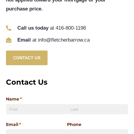
purchase price.
Call us today
at 416-800-1198
Email
at info@fletcherbarrow.ca
CONTACT US