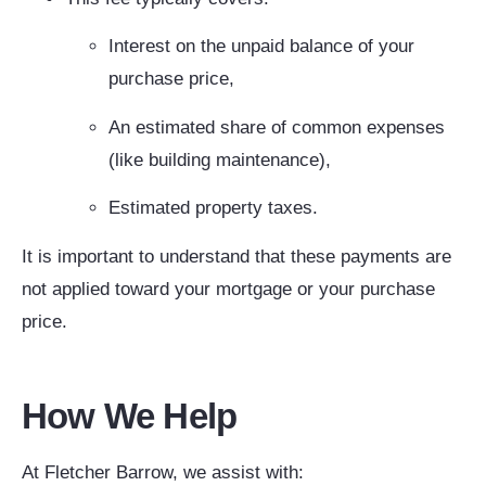
Interest on the unpaid balance of your
purchase price,
An estimated share of common expenses
(like building maintenance),
Estimated property taxes.
It is important to understand that these payments are
not applied toward your mortgage or your purchase
price.
How We Help
At Fletcher Barrow, we assist with: