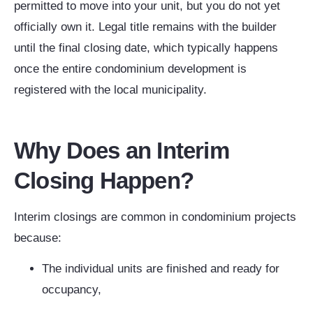
permitted to move into your unit, but you do not yet
officially own it. Legal title remains with the builder
until the final closing date, which typically happens
once the entire condominium development is
registered with the local municipality.
Why Does an Interim
Closing Happen?
Interim closings are common in condominium projects
because:
The individual units are finished and ready for
occupancy,