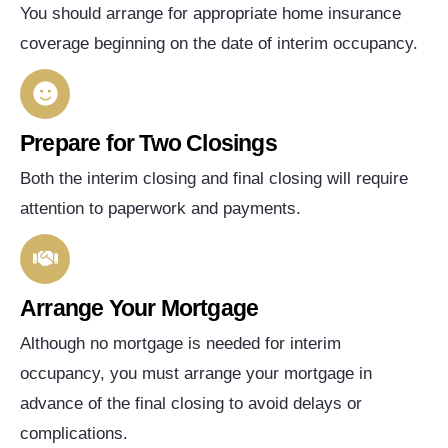
You should arrange for appropriate home insurance
coverage beginning on the date of interim occupancy.
Prepare for Two Closings
Both the interim closing and final closing will require
attention to paperwork and payments.
Arrange Your Mortgage
Although no mortgage is needed for interim
occupancy, you must arrange your mortgage in
advance of the final closing to avoid delays or
complications.