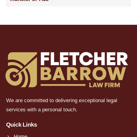
We are committed to delivering exceptional legal
services with a personal touch.
Quick Links
Home