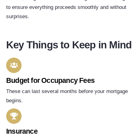
to ensure everything proceeds smoothly and without
surprises.
Key Things to Keep in Mind
Budget for Occupancy Fees
These can last several months before your mortgage
begins.
Insurance