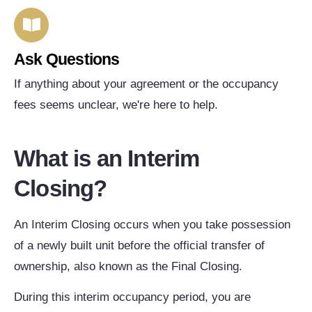
Ask Questions
If anything about your agreement or the occupancy
fees seems unclear, we're here to help.
What is an Interim
Closing?
An Interim Closing occurs when you take possession
of a newly built unit before the official transfer of
ownership, also known as the Final Closing.
During this interim occupancy period, you are