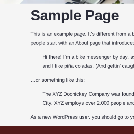
Sample Page
This is an example page. It’s different from a 
people start with an About page that introduces 
Hi there! I’m a bike messenger by day, as
and I like piña coladas. (And gettin’ caugh
…or something like this:
The XYZ Doohickey Company was founded 
City, XYZ employs over 2,000 people an
As a new WordPress user, you should go to
y