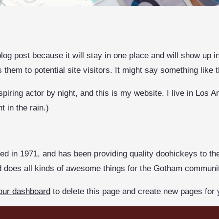
blog post because it will stay in one place and will show up 
them to potential site visitors. It might say something like t
piring actor by night, and this is my website. I live in Los
t in the rain.)
in 1971, and has been providing quality doohickeys to the
d does all kinds of awesome things for the Gotham communi
our dashboard
to delete this page and create new pages for 