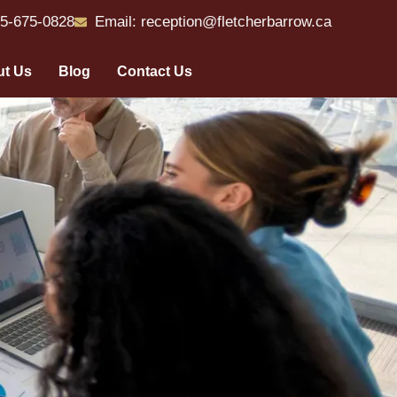
55-675-0828
Email: reception@fletcherbarrow.ca
t Us
Blog
Contact Us