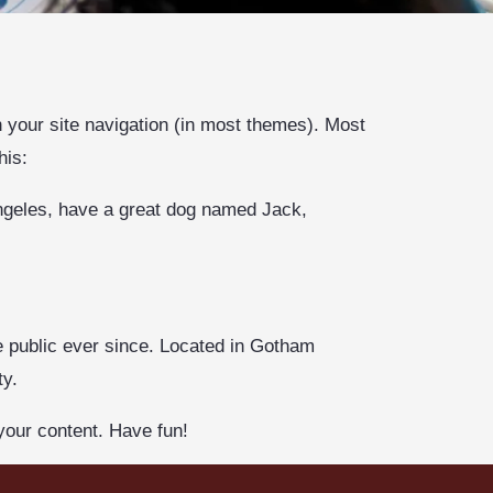
in your site navigation (in most themes). Most
his:
 Angeles, have a great dog named Jack,
 public ever since. Located in Gotham
ty.
your content. Have fun!