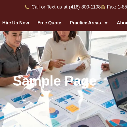
Call or Text us at (416) 800-1198
Fax: 1-8
Hire Us Now
Free Quote
Practice Areas
Abou
Sample Page